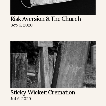
Risk Aversion & The Church
Sep 5, 2020
Sticky Wicket: Cremation
Jul 6, 2020