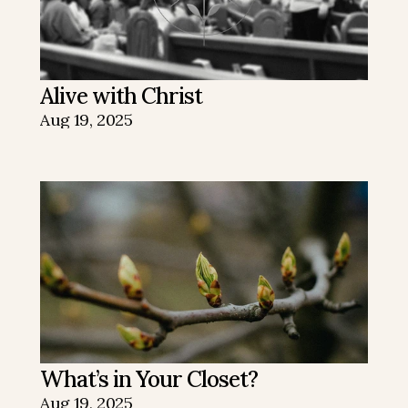
Alive with Christ
Aug 19, 2025
What’s in Your Closet?
Aug 19, 2025