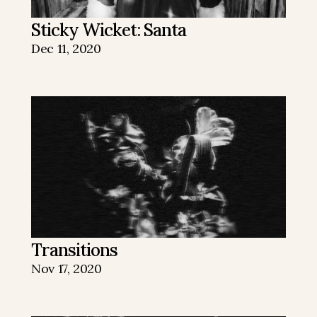
Sticky Wicket: Santa
Dec 11, 2020
Transitions
Nov 17, 2020