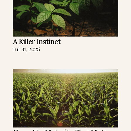
A Killer Instinct
Jul 31, 2025