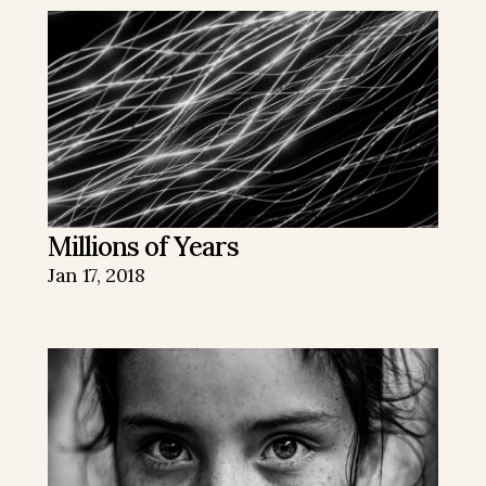
Millions of Years
Jan 17, 2018