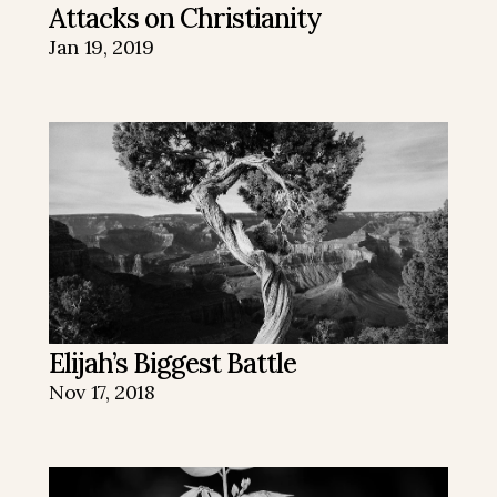
Attacks on Christianity
Jan 19, 2019
Elijah’s Biggest Battle
Nov 17, 2018