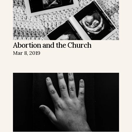
Abortion and the Church
Mar 8, 2019