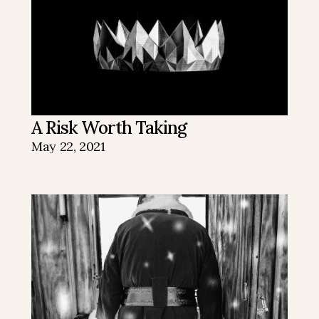
A Risk Worth Taking
May 22, 2021