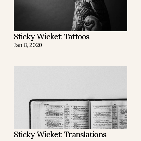
Sticky Wicket: Tattoos
Jan 8, 2020
Sticky Wicket: Translations