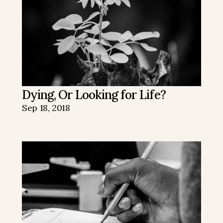
Dying, Or Looking for Life?
Sep 18, 2018