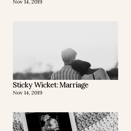
Nov 14, 2019
Sticky Wicket: Marriage
Nov 14, 2019