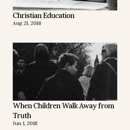
Christian Education
Aug 21, 2018
When Children Walk Away from 
Truth
Jun 1, 2018