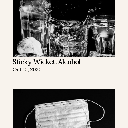
Sticky Wicket: Alcohol
Oct 10, 2020