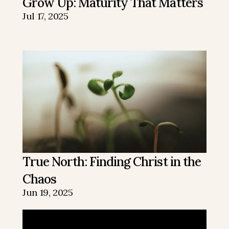
Grow Up: Maturity That Matters
Jul 17, 2025
True North: Finding Christ in the 
Chaos
Jun 19, 2025