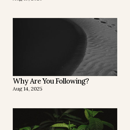
Why Are You Following?
Aug 14, 2025