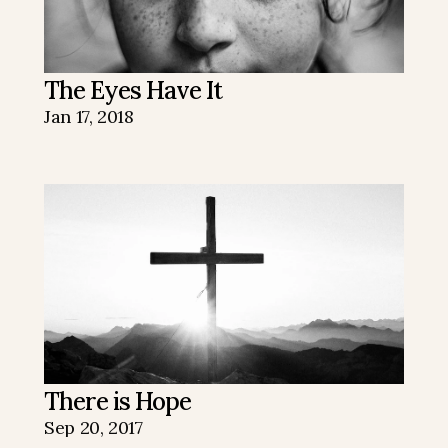
The Eyes Have It
Jan 17, 2018
There is Hope
Sep 20, 2017