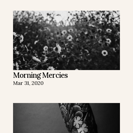
Morning Mercies
Mar 31, 2020