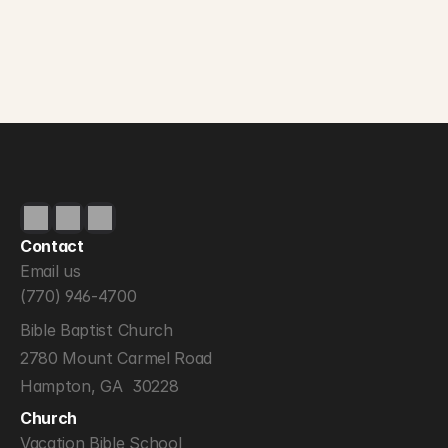
Contact
Email us
(770) 946-4700
Bible Baptist Church
2780 Mount Carmel Road
Hampton, GA  30228
Church
Vacation Bible School