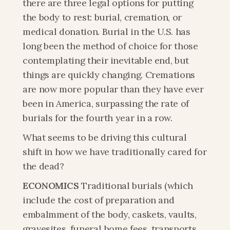
there are three legal options for putting 
the body to rest: burial, cremation, or 
medical donation. Burial in the U.S. has 
long been the method of choice for those 
contemplating their inevitable end, but 
things are quickly changing. Cremations 
are now more popular than they have ever 
been in America, surpassing the rate of 
burials for the fourth year in a row.
What seems to be driving this cultural 
shift in how we have traditionally cared for 
the dead?
ECONOMICS
 Traditional burials (which 
include the cost of preparation and 
embalmment of the body, caskets, vaults, 
gravesites, funeral home fees, transports, 