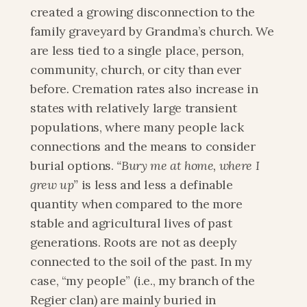
created a growing disconnection to the 
family graveyard by Grandma’s church. We 
are less tied to a single place, person, 
community, church, or city than ever 
before
. 
Cremation rates also increase in 
states with relatively large transient 
populations, where many people lack 
connections and the means to consider 
burial options.
 “Bury me at home, where I 
grew up”
 is less and less a definable 
quantity when compared to the more 
stable and agricultural lives of past 
generations. Roots are not as deeply 
connected to the soil of the past. In my 
case, “my people” (i.e., my branch of the 
Regier clan) are mainly buried in 