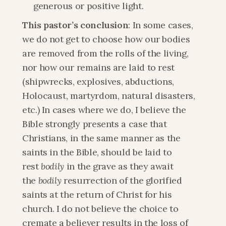
generous or positive light.
This pastor’s conclusion
: In some cases, 
we do not get to choose how our bodies 
are removed from the rolls of the living, 
nor how our remains are laid to rest 
(shipwrecks, explosives, abductions, 
Holocaust, martyrdom, natural disasters, 
etc.) In cases where we do, I believe the 
Bible strongly presents a case that 
Christians, in the same manner as the 
saints in the Bible, should be laid to 
rest 
bodily
 in the grave as they await 
the 
bodily
 resurrection of the glorified 
saints at the return of Christ for his 
church. I do not believe the choice to 
cremate a believer results in the loss of 