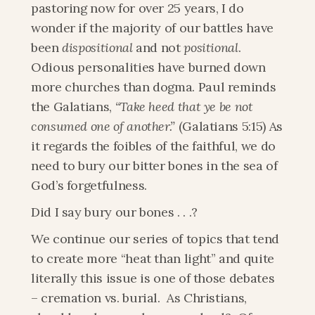
pastoring now for over 25 years, I do 
wonder if the majority of our battles have 
been 
dispositional
 and not 
positional
. 
Odious personalities have burned down 
more churches than dogma. Paul reminds 
the Galatians,
 “Take heed that ye be not 
consumed one of another.”
 (Galatians 5:15) As 
it regards the foibles of the faithful, we do 
need to bury our bitter bones in the sea of 
God’s forgetfulness.
Did I say bury our bones . . .?
We continue our series of topics that tend 
to create more “heat than light” and quite 
literally this issue is one of those debates 
– cremation vs. burial.  As Christians, 