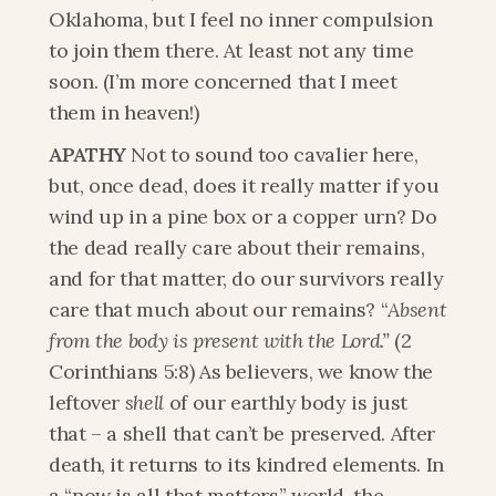
Oklahoma, but I feel no inner compulsion 
to join them there. At least not any time 
soon. (I’m more concerned that I meet 
them in heaven!) 
APATHY
 Not to sound too cavalier here, 
but, once dead, does it really matter if you 
wind up in a pine box or a copper urn? Do 
the dead really care about their remains, 
and for that matter, do our survivors really 
care that much about our remains? “
Absent 
from the body is present with the Lord.” 
(2 
Corinthians 5:8) As believers, we know the 
leftover 
shell
 of our earthly body is just 
that – a shell that can’t be preserved. After 
death, it returns to its kindred elements. In 
a “now is all that matters” world, the 