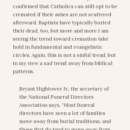
confirmed that Catholics can still opt to be 
cremated if their ashes are not scattered 
afterward. Baptists have typically buried 
their dead, too, but more and more I am 
seeing the trend toward cremation take 
hold in fundamental and evangelistic 
circles. Again, this is not a sinful trend, but 
in my view a sad trend away from biblical 
patterns.
Bryant Hightower Jr., the secretary of 
the National Funeral Directors 
Association says, “Most funeral 
directors have seen a lot of families 
move away from burial traditions, and 
those that do tend to move away from 