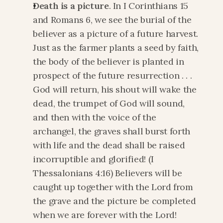
Death is a picture
. In I Corinthians 15 
and Romans 6, we see the burial of the 
believer as a picture of a future harvest. 
Just as the farmer plants a seed by faith, 
the body of the believer is planted in 
prospect of the future resurrection . . . 
God will return, his shout will wake the 
dead, the trumpet of God will sound, 
and then with the voice of the 
archangel, the graves shall burst forth 
with life and the dead shall be raised 
incorruptible and glorified! (I 
Thessalonians 4:16) Believers will be 
caught up together with the Lord from 
the grave and the picture be completed 
when we are forever with the Lord! 