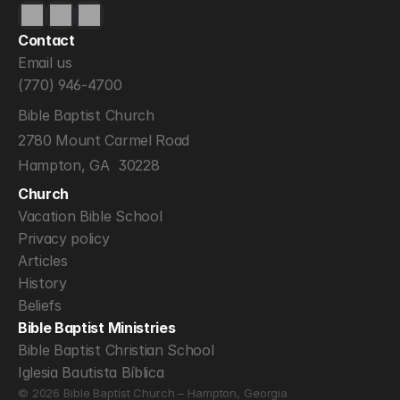
Contact
Email us
(770) 946-4700
Bible Baptist Church
2780 Mount Carmel Road
Hampton, GA  30228
Church
Vacation Bible School
Privacy policy
Articles
History
Beliefs
Bible Baptist Ministries
Bible Baptist Christian School
Iglesia Bautista Bíblica
© 2026 Bible Baptist Church – Hampton, Georgia