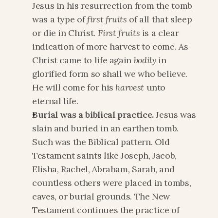
Jesus in his resurrection from the tomb 
was a type of 
first fruits
 of all that sleep 
or die in Christ. 
First fruits
 is a clear 
indication of more harvest to come. As 
Christ came to life again 
bodily
 in 
glorified form so shall we who believe. 
He will come for his 
harvest
 unto 
eternal life.
Burial was a biblical practice.
 Jesus was 
slain and buried in an earthen tomb. 
Such was the Biblical pattern. Old 
Testament saints like Joseph, Jacob, 
Elisha, Rachel, Abraham, Sarah, and 
countless others were placed in tombs, 
caves, or burial grounds. The New 
Testament continues the practice of 