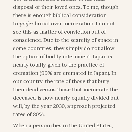
disposal of their loved ones. To me, though 
there is enough biblical consideration 
to 
prefer
 burial over incineration, I do not 
see this as matter of conviction but of 
conscience. Due to the scarcity of space in 
some countries, they simply do not allow 
the option of bodily internment. Japan is 
nearly totally given to the practice of 
cremation (99% are cremated in Japan). In 
our country, the rate of those that bury 
their dead versus those that incinerate the 
deceased is now nearly equally divided but 
will, by the year 2030, approach projected 
rates of 80%.
When a person dies in the United States, 