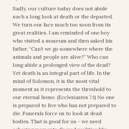
Sadly, our culture today does not abide 
such a long look at death or the departed. 
We turn our face much too soon from its 
great realities. I am reminded of one boy 
who visited a museum and then asked his 
father, “Can’t we go somewhere where the 
animals and people are alive?” Who can 
long abide a prolonged view of the dead? 
Yet death is an integral part of life. In the 
mind of Solomon, it is the most vital 
moment as it represents the threshold to 
our eternal home. (Ecclesiastes 7:1) No one 
is prepared to live who has not prepared to 
die. Funerals force us to look at dead 
bodies. That is good for us – we need 