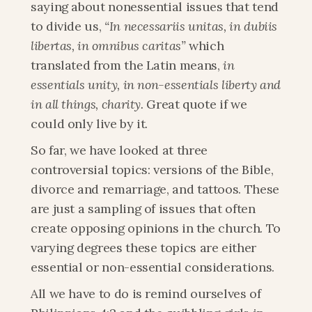
saying about nonessential issues that tend 
to divide us, 
“In necessariis unitas, in dubiis 
libertas, in omnibus caritas”
 which 
translated from the Latin means, 
in 
essentials unity, in non-essentials liberty and 
in all things, charity.
 Great quote if we 
could only live by it.
So far, we have looked at three 
controversial topics: versions of the Bible, 
divorce and remarriage, and tattoos. These 
are just a sampling of issues that often 
create opposing opinions in the church. To 
varying degrees these topics are either 
essential or non-essential considerations.
All we have to do is remind ourselves of 