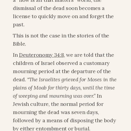
dismissal of the dead soon becomes a 
license to quickly move on and forget the 
past.
This is not the case in the stories of the 
Bible.
In 
Deuteronomy 34:8
, we are told that the 
children of Israel observed a customary 
mourning period at the departure of the 
dead. 
“The Israelites grieved for Moses in the 
plains of Moab for thirty days, until the time 
of weeping and mourning was over.”
 In 
Jewish culture, the normal period for 
mourning the dead was seven days, 
followed by a means of disposing the body 
by either entombment or burial.