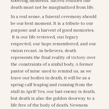
sobering moments. Sacred realities like 
death must not be marginalized from life.
In a real sense, a funeral ceremony should 
be our best moment. It is a tribute to our 
purpose and a harvest of good memories. 
 It is our life reviewed, our legacy 
respected, our hope remembered, and our 
vision recast. As believers, death 
represents the final reality of victory over 
the constraints of a sinful body. A former 
pastor of mine used to remind us, as we 
leave our bodies in death, it will be as a 
spring calf leaping and running from the 
stall in April! Yes, our last enemy is death, 
but death is also the golden doorway to a 
life free of the body of death. Newness 