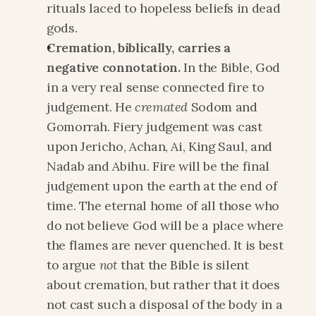
rituals laced to hopeless beliefs in dead 
gods.
Cremation, biblically, carries a 
negative connotation.
 In the Bible, God 
in a very real sense connected fire to 
judgement. He 
cremated 
Sodom and 
Gomorrah. Fiery judgement was cast 
upon Jericho, Achan, Ai, King Saul, and 
Nadab and Abihu. Fire will be the final 
judgement upon the earth at the end of 
time. The eternal home of all those who 
do not believe God will be a place where 
the flames are never quenched. It is best 
to argue 
not
 that the Bible is silent 
about cremation, but rather that it does 
not cast such a disposal of the body in a 