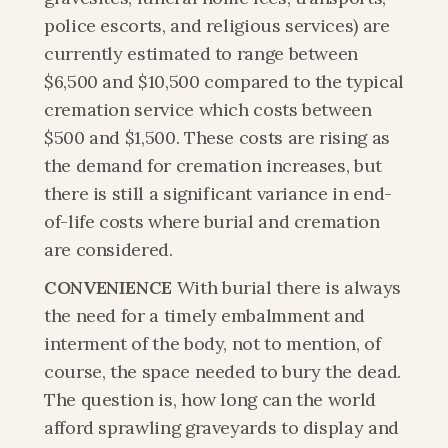
police escorts, and religious services) are 
currently estimated to range between 
$6,500 and $10,500 compared to the typical 
cremation service which costs between 
$500 and $1,500. These costs are rising as 
the demand for cremation increases, but 
there is still a significant variance in end-
of-life costs where burial and cremation 
are considered.
CONVENIENCE
 With burial there is always 
the need for a timely embalmment and 
interment of the body, not to mention, of 
course, the space needed to bury the dead. 
The question is, how long can the world 
afford sprawling graveyards to display and 