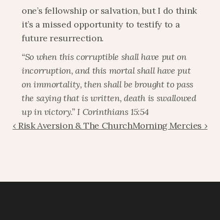
one’s fellowship or salvation, but I do think 
it’s a missed opportunity to testify to a 
future resurrection.
“So when this corruptible shall have put on 
incorruption, and this mortal shall have put 
on immortality, then shall be brought to pass 
the saying that is written, death is swallowed 
up in victory.” I Corinthians 15:54
‹ Risk Aversion & The Church
Morning Mercies ›