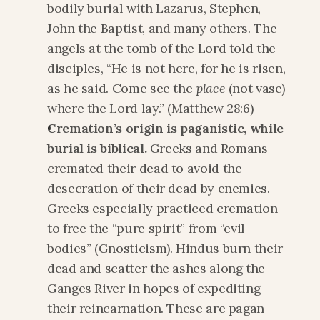
bodily burial with Lazarus, Stephen, 
John the Baptist, and many others. The 
angels at the tomb of the Lord told the 
disciples, “He is not here, for he is risen, 
as he said. Come see the 
place 
(not vase) 
where the Lord lay.” (Matthew 28:6)
Cremation’s origin is paganistic, while 
burial is biblical. 
Greeks and Romans 
cremated their dead to avoid the 
desecration of their dead by enemies. 
Greeks especially practiced cremation 
to free the “pure spirit” from “evil 
bodies” (Gnosticism). Hindus burn their 
dead and scatter the ashes along the 
Ganges River in hopes of expediting 
their reincarnation. These are pagan 