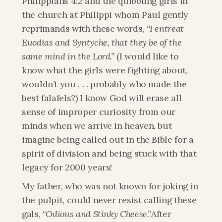
Philippians 4:2 and the quibbling girls in 
the church at Philippi whom Paul gently 
reprimands with these words, 
“I entreat 
Euodias and Syntyche, that they be of the 
same mind in the Lord.”
 (I would like to 
know what the girls were fighting about, 
wouldn’t you . . . probably who made the 
best falafels?) I know God will erase all 
sense of improper curiosity from our 
minds when we arrive in heaven, but 
imagine being called out in the Bible for a 
spirit of division and being stuck with that 
legacy for 2000 years!
My father, who was not known for joking in 
the pulpit, could never resist calling these 
gals, “
Odious and Stinky Cheese.”
After 