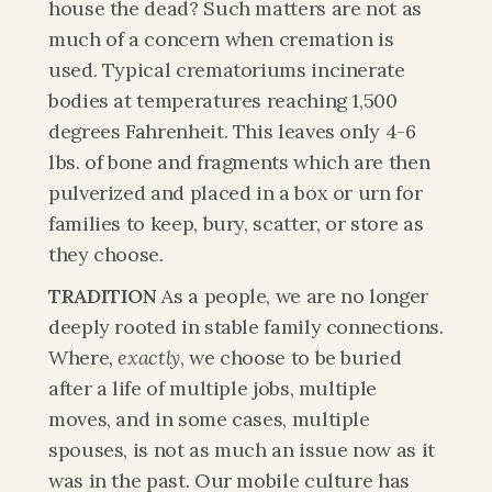
house the dead? Such matters are not as 
much of a concern when cremation is 
used. Typical crematoriums incinerate 
bodies at temperatures reaching 1,500 
degrees Fahrenheit. This leaves only 4-6 
lbs. of bone and fragments which are then 
pulverized and placed in a box or urn for 
families to keep, bury, scatter, or store as 
they choose.
TRADITION
 As a people, we are no longer 
deeply rooted in stable family connections. 
Where
, exactly
, we choose to be buried 
after a life of multiple jobs, multiple 
moves, and in some cases, multiple 
spouses, is not as much an issue now as it 
was in the past. Our mobile culture has 