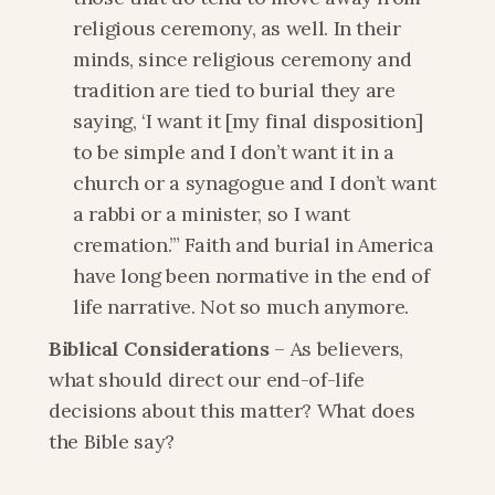
religious ceremony, as well. In their 
minds, since religious ceremony and 
tradition are tied to burial they are 
saying, ‘I want it [my final disposition] 
to be simple and I don’t want it in a 
church or a synagogue and I don’t want 
a rabbi or a minister, so I want 
cremation.’” Faith and burial in America 
have long been normative in the end of 
life narrative. Not so much anymore.
Biblical Considerations
 – As believers, 
what should direct our end-of-life 
decisions about this matter? What does 
the Bible say?