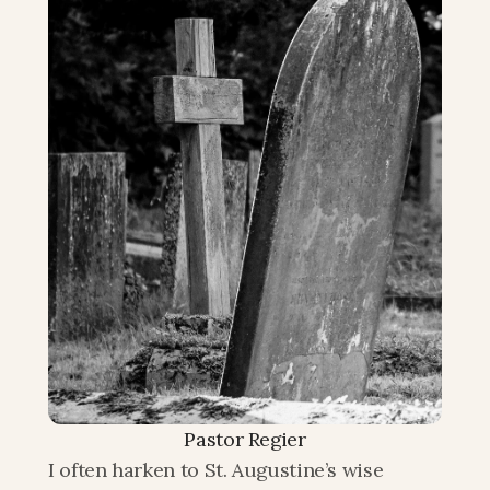
Pastor Regier
I often harken to St. Augustine’s wise 