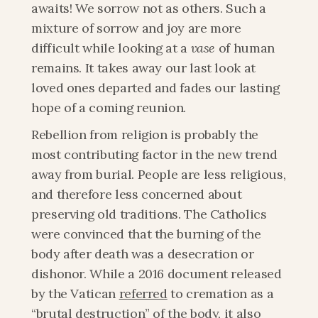
awaits! We sorrow not as others. Such a 
mixture of sorrow and joy are more 
difficult while looking at a 
vase
 of human 
remains. It takes away our last look at 
loved ones departed and fades our lasting 
hope of a coming reunion.
Rebellion from religion is probably the 
most contributing factor in the new trend 
away from burial. People are less religious, 
and therefore less concerned about 
preserving old traditions. The Catholics 
were convinced that the burning of the 
body after death was a desecration or 
dishonor. While a 2016 document released 
by the Vatican 
referred
 to cremation as a 
“brutal destruction” of the body, it also 