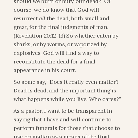
should we burn or bury our dead?  Of 
course, we do know that God will 
resurrect 
all
 the dead, both small and 
great, for the final judgments of man. 
(Revelation 20:12-13) So whether eaten by 
sharks, or by worms, or vaporized by 
explosives, God will find a way to 
reconstitute the dead for a final 
appearance in his court.
So some say, “Does it really even matter? 
Dead is dead, and the important thing is 
what happens while you live. Who cares?”
As a pastor, I want to be transparent in 
saying that I have and will continue to 
perform funerals for those that choose to 
use cremation as a means of the final 