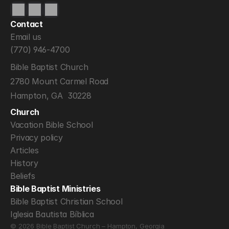
Contact
Email us
(770) 946-4700
Bible Baptist Church
2780 Mount Carmel Road
Hampton, GA  30228
Church
Vacation Bible School
Privacy policy
Articles
History
Beliefs
Bible Baptist Ministries
Bible Baptist Christian School
Iglesia Bautista Bíblica
© 2026 Bible Baptist Church – Hampton, Georgia