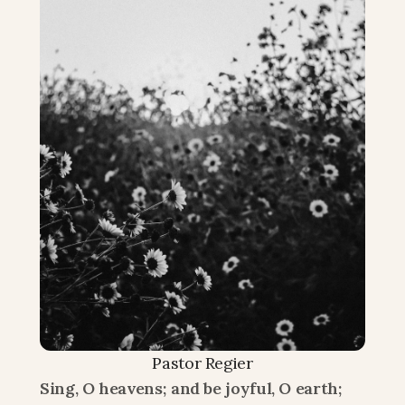
Pastor Regier
Sing, O heavens; and be joyful, O earth; 