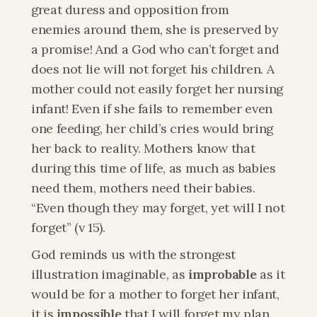
great duress and opposition from 
enemies around them, she is preserved by 
a promise! And a God who can’t forget and 
does not lie will not forget his children. A 
mother could not easily forget her nursing 
infant! Even if she fails to remember even 
one feeding, her child’s cries would bring 
her back to reality. Mothers know that 
during this time of life, as much as babies 
need them, mothers need their babies. 
“Even though they may forget, yet will I not 
forget” (v 15).
God reminds us with the strongest 
illustration imaginable, as
 improbable 
as it 
would be for a mother to forget her infant, 
it is
 impossible
 that I will forget my plan 