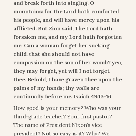
and break forth into singing, O 
mountains: for the Lord hath comforted 
his people, and will have mercy upon his 
afflicted. But Zion said, The Lord hath 
forsaken me, and my Lord hath forgotten 
me. Can a woman forget her sucking 
child, that she should not have 
compassion on the son of her womb? yea, 
they may forget, yet will I not forget 
thee. Behold, I have graven thee upon the 
palms of my hands; thy walls are 
continually before me. Isaiah 49:13-16
How good is your memory? Who was your 
third-grade teacher? Your first pastor? 
The name of President Nixon’s vice 
president? Not so easy is it? Why? We 