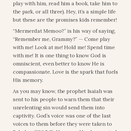
play with him, read him a book, take him to 
the park, or all three). Hey, it’s a simple life 
but these are the promises kids remember! 
“Mermerdat Memoo?” is his way of saying, 
“Remember me, Grammy?” — Come play 
with me! Look at me! Hold me! Spend time 
with me! It is one thing to know God is 
omniscient, even better to know He is 
compassionate. Love is the spark that fuels 
His memory.
As you may know, the prophet Isaiah was 
sent to his people to warn them that their 
unrelenting sin would send them into 
captivity. God’s voice was one of the last 
voices to them before they were taken to 