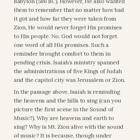
Babylon (586 BC). However, He also wanted 
them to remember that no matter how bad 
it got and how far they were taken from 
Zion, He would never forget His promises 
to His people. No, God would not forget 
one word of all His promises. Such a 
reminder brought comfort to them in 
pending crisis. Isaiah’s ministry spanned 
the administrations of five Kings of Judah 
and the capitol city was Jerusalem or Zion.
In the passage above, Isaiah is reminding 
the heavens and the hills to sing (can you 
picture the first scene in the Sound of 
Music?). Why are heavens and earth to 
sing? Why is Mt. Zion alive with the sound 
of music? It is because, though under 