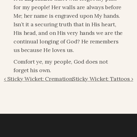
for my people! Her walls are always before 
Me; her name is engraved upon My hands. 
Isn’t it a securing truth that in His heart, 
His head, and on His very hands we are the 
continual longing of God? He remembers 
us because He loves us.
Comfort ye, my people, God does not 
forget his own.
‹ Sticky Wicket: Cremation
Sticky Wicket: Tattoos ›