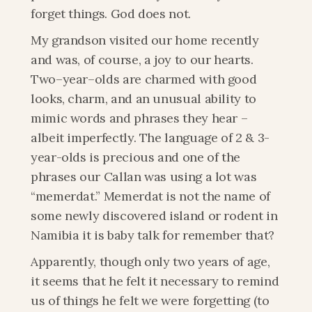
forget things. God does not.
My grandson visited our home recently 
and was, of course, a joy to our hearts. 
Two–year–olds are charmed with good 
looks, charm, and an unusual ability to 
mimic words and phrases they hear – 
albeit imperfectly. The language of 2 & 3-
year-olds is precious and one of the 
phrases our Callan was using a lot was 
“memerdat.” Memerdat is not the name of 
some newly discovered island or rodent in 
Namibia it is baby talk for remember that?
Apparently, though only two years of age, 
it seems that he felt it necessary to remind 
us of things he felt we were forgetting (to 